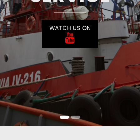
WATCH US ON