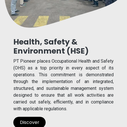
Health, Safety &
Environment (HSE)
PT Pioneer places Occupational Health and Safety
(OHS) as a top priority in every aspect of its
operations. This commitment is demonstrated
through the implementation of an integrated,
structured, and sustainable management system
designed to ensure that all work activities are
carried out safely, efficiently, and in compliance
with applicable regulations.
Discover