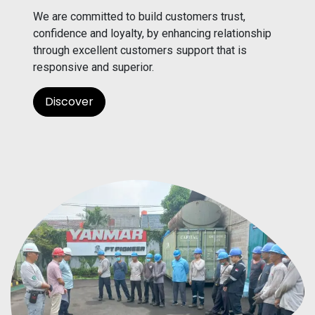
We are committed to build customers trust,
confidence and loyalty, by enhancing relationship
through excellent customers support that is
responsive and superior.
Discover