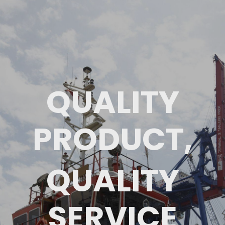
QUALITY
PRODUCT,
QUALITY
SERVICE