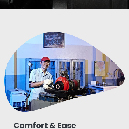
Comfort & Ease