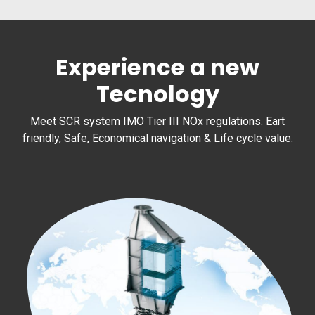
Experience a new
Tecnology
Meet SCR system IMO Tier III NOx regulations. Eart
friendly, Safe, Economical navigation & Life cycle value.