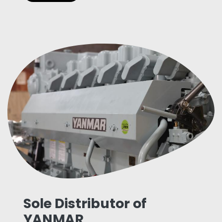
Sole Distributor of
YANMAR