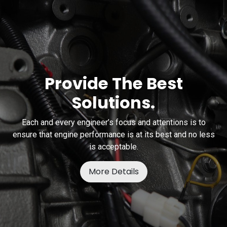
Provide The Best
Solutions.
Each and every engineer’s focus and attentions is to
ensure that engine performance is at its best and no less
is acceptable.
More Details