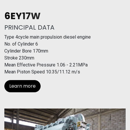
6EY17W
PRINCIPAL DATA
Type 4cycle main propulsion diesel engine
No. of Cylinder 6
Cylinder Bore 170mm
Stroke 230mm
Mean Effective Pressure 1.06 - 2.21MPa
Mean Piston Speed 10.35/11.12 m/s
Learn more