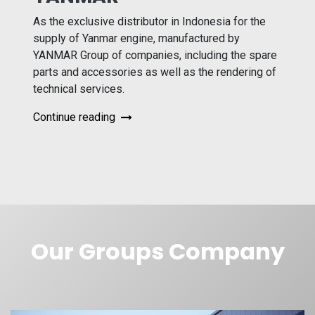
As the exclusive distributor in Indonesia for the
supply of Yanmar engine, manufactured by
YANMAR Group of companies, including the spare
parts and accessories as well as the rendering of
technical services.
Continue reading
Our Groups Company