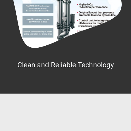
Clean and Reliable Technology