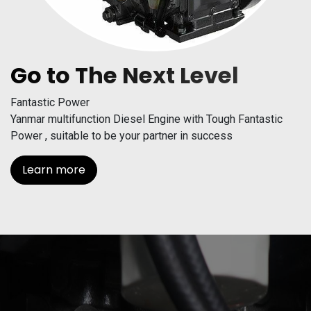
Go to The Next Level
Fantastic Power
Yanmar multifunction Diesel Engine with Tough Fantastic
Power , suitable to be your partner in success
Learn more