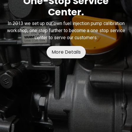
One-Stop Service
Center.
In 2013 we set up our own fuel injection pump calibration
workshop, one step further to become a one stop service
center to serve our customers.
More Details