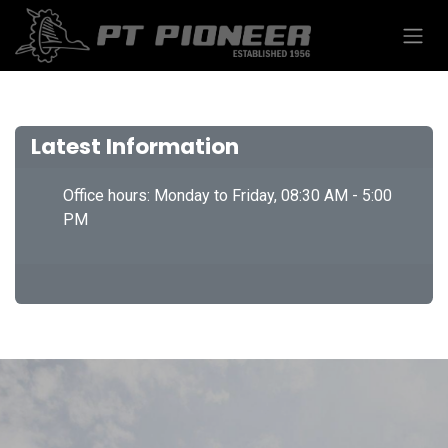
Skip to Content
Latest Information
Office hours: Monday to Friday, 08:30 AM - 5:00
PM